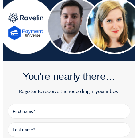
You're nearly there…
Register to receive the recording in your inbox