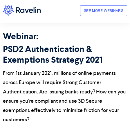
SEE MORE WEBINARS
Webinar:
PSD2 Authentication &
Exemptions Strategy 2021
From 1st January 2021, millions of online payments
across Europe will require Strong Customer
Authentication. Are issuing banks ready? How can you
ensure you’re compliant and use 3D Secure
exemptions effectively to minimize friction for your
customers?