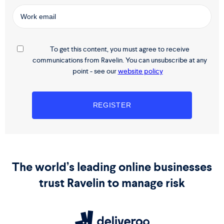
To get this content, you must agree to receive
communications from Ravelin. You can unsubscribe at any
point - see our
website policy
The world’s leading online businesses
trust Ravelin to manage risk