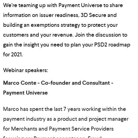
We’re teaming up with Payment Universe to share
information on issuer readiness, 3D Secure and
building an exemptions strategy to protect your
customers and your revenue. Join the discussion to
gain the insight you need to plan your PSD2 roadmap
for 2021.
Webinar speakers:
Marco Conte - Co-founder and Consultant -
Payment Universe
Marco has spent the last 7 years working within the
payment industry as a product and project manager
for Merchants and Payment Service Providers