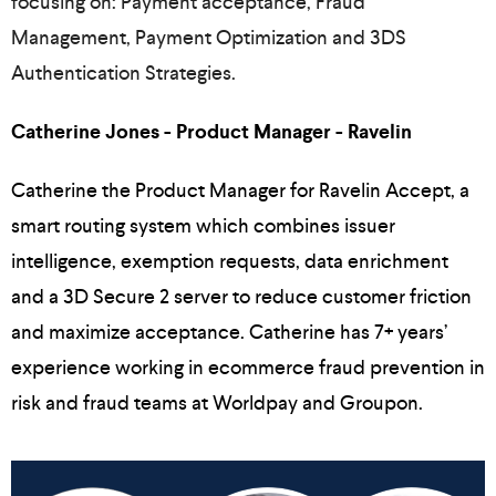
focusing on: Payment acceptance, Fraud
Management, Payment Optimization and 3DS
Authentication Strategies.
Catherine Jones - Product Manager - Ravelin
Catherine the Product Manager for Ravelin Accept, a
smart routing system which combines issuer
intelligence, exemption requests, data enrichment
and a 3D Secure 2 server to reduce customer friction
and maximize acceptance. Catherine has 7+ years’
experience working in ecommerce fraud prevention in
risk and fraud teams at Worldpay and Groupon.