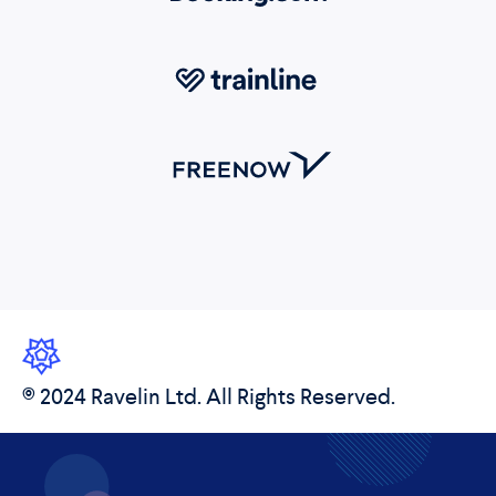
© 2024 Ravelin Ltd. All Rights Reserved.