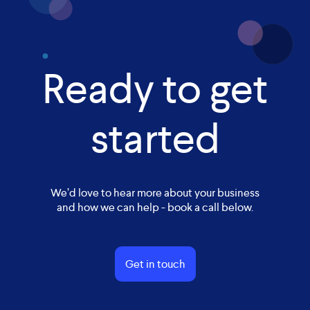
Ready to get
started
We’d love to hear more about your business
and how we can help - book a call below.
Get in touch