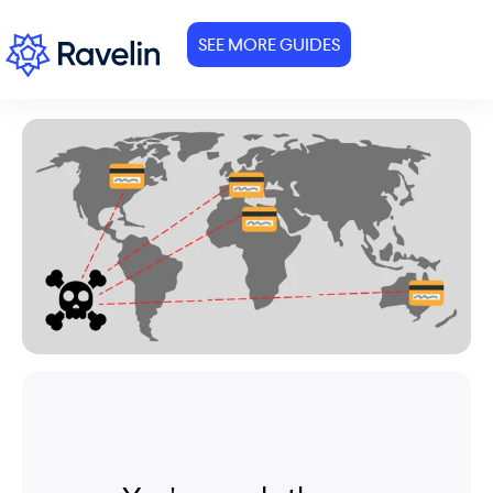
SEE MORE GUIDES