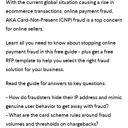
With the current global situation causing a rise in
ecommerce transactions, online payment fraud,
AKA Card-Not-Present (CNP) fraud is a top concern
for online sellers.
Learn all you need to know about stopping online
payment fraud in this free guide - plus get a free
RFP template to help you select the right fraud
solution for your business.
Read the guide for answers to key questions:
- How do fraudsters hide their IP address and mimic
genuine user behavior to get away with fraud?
- What are the card scheme rules around fraud
volumes and thresholds on chargebacks?