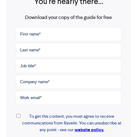
You're nearly there…
Download your copy of the guide for free
To get this content, you must agree to receive
communications from Ravelin. You can unsubscribe at
any point - see our
website policy.