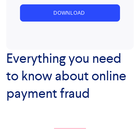
Everything you need
to know about online
payment fraud