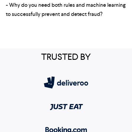
- Why do you need both rules and machine learning
to successfully prevent and detect fraud?
TRUSTED BY