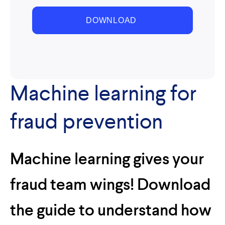
Machine learning for
fraud prevention
Machine learning gives your
fraud team wings! Download
the guide to understand how