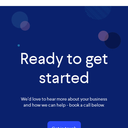
Ready to get
started
We’d love to hear more about your business
and how we can help - book a call below.