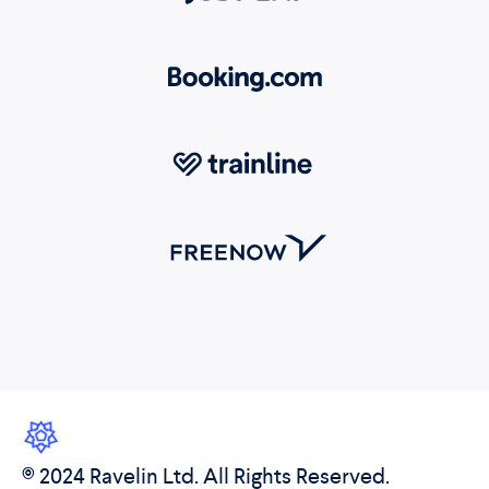
© 2024 Ravelin Ltd. All Rights Reserved.