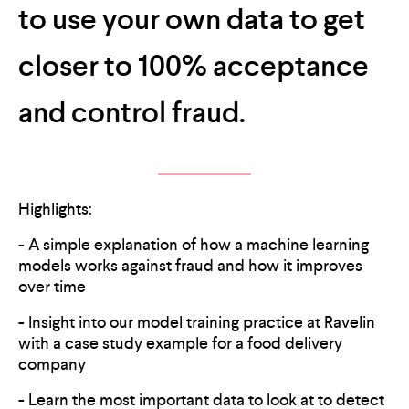
to use your own data to get
closer to 100% acceptance
and control fraud.
Highlights:
- A simple explanation of how a machine learning
models works against fraud and how it improves
over time
- Insight into our model training practice at Ravelin
with a case study example for a food delivery
company
- Learn the most important data to look at to detect