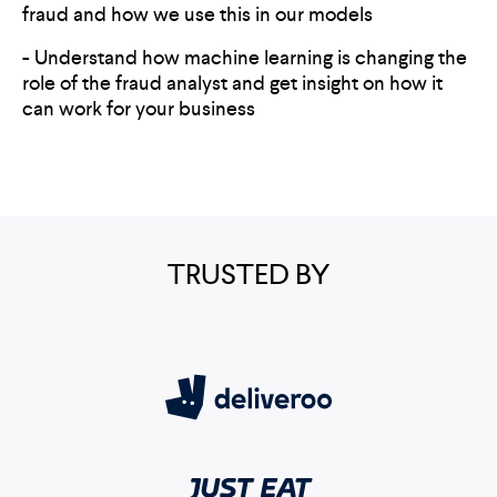
fraud and how we use this in our models
- Understand how machine learning is changing the
role of the fraud analyst and get insight on how it
can work for your business
TRUSTED BY