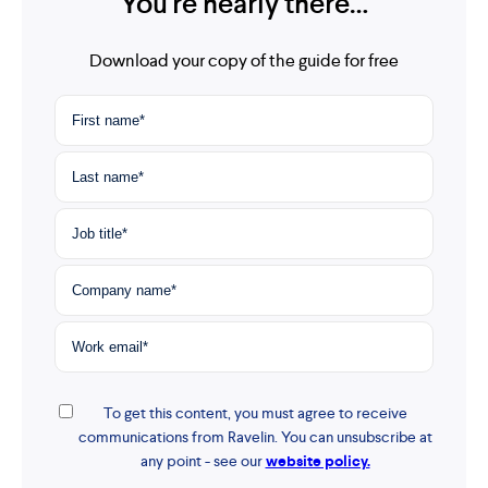
You're nearly there…
Download your copy of the guide for free
To get this content, you must agree to receive
communications from Ravelin. You can unsubscribe at
any point - see our
website policy.