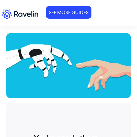
SEE MORE GUIDES