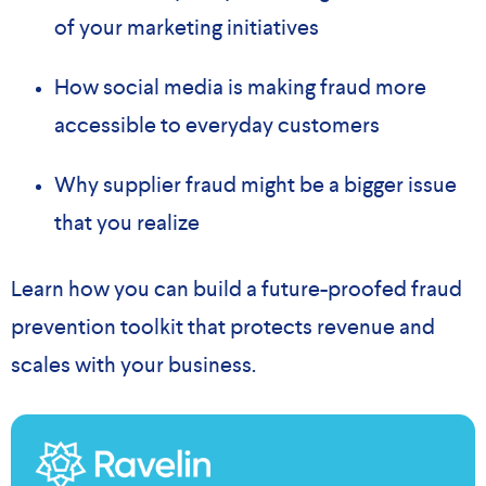
of your marketing initiatives
How social media is making fraud more
accessible to everyday customers
Why supplier fraud might be a bigger issue
that you realize
Learn how you can build a future-proofed fraud
prevention toolkit that protects revenue and
scales with your business.