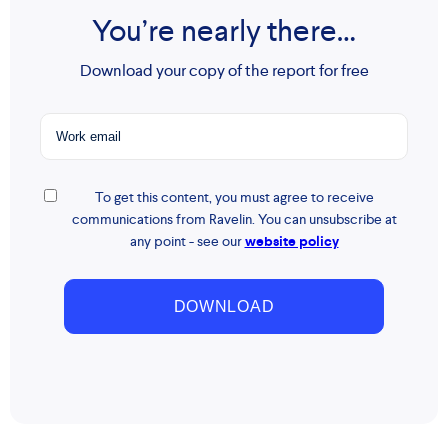
You’re nearly there…
Download your copy of the report for free
To get this content, you must agree to receive
communications from Ravelin. You can unsubscribe at
any point - see our
website policy