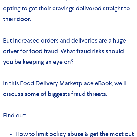
opting to get their cravings delivered straight to
their door.
But increased orders and deliveries are a huge
driver for food fraud. What fraud risks should
you be keeping an eye on?
In this Food Delivery Marketplace eBook, we’ll
discuss some of biggests fraud threats.
Find out:
How to limit policy abuse & get the most out