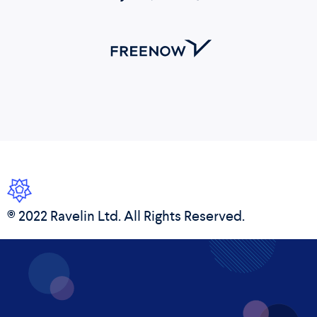
© 2022 Ravelin Ltd. All Rights Reserved.