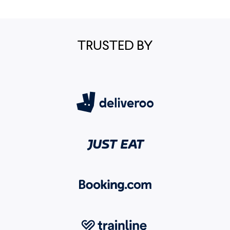
TRUSTED BY