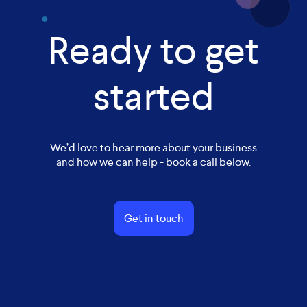
Ready to get
started
We’d love to hear more about your business
and how we can help - book a call below.
Get in touch