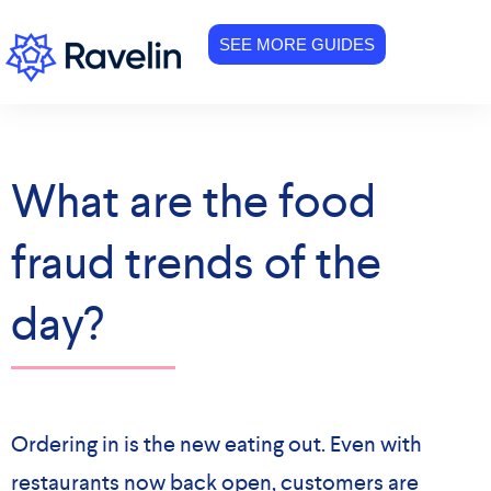
SEE MORE GUIDES
What are the food
fraud trends of the
day?
Ordering in is the new eating out. Even with
restaurants now back open, customers are