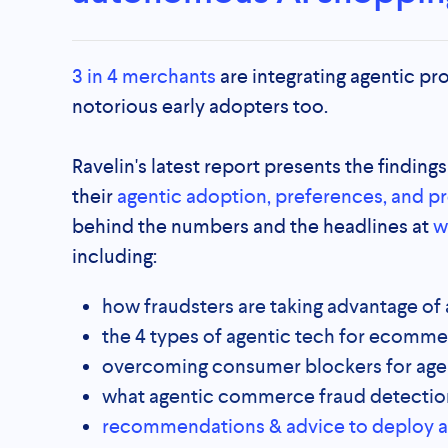
3 in 4 merchants
are integrating agentic pro
notorious early adopters too.
Ravelin's latest report presents the finding
their
agentic adoption, preferences, and p
behind the numbers and the headlines at
w
including:
how fraudsters are taking advantage o
the 4 types of agentic tech for ecomm
overcoming consumer blockers for age
what agentic commerce fraud detectio
recommendations & advice to deploy age