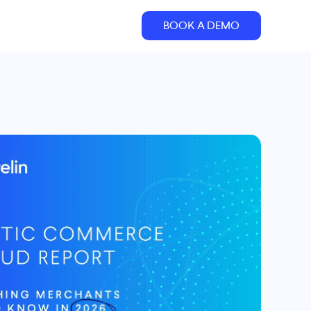
BOOK A DEMO