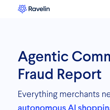
Agentic Com
Fraud Report
Everything merchants n
autonomous AI shoppin