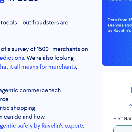
tocols – but fraudsters are
s of a survey of 1500+ merchants on
redictions
. W
e're also looking
hat it all means for merchants
,
f agentic commerce tech
erce
G
ntic shopping
n can do and how
First Na
ntic safely by Ravelin's experts