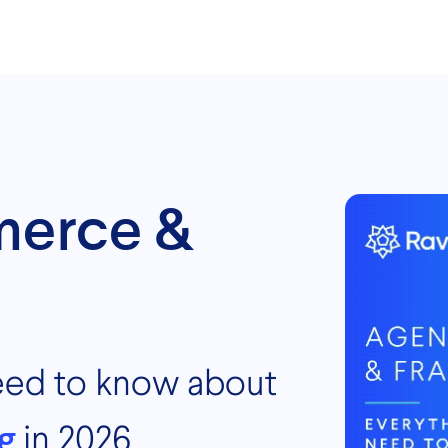
merce &
eed to know about
g
in 2026