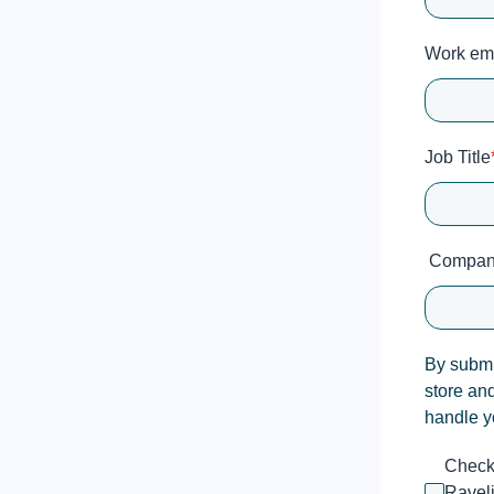
Work em
Job Title
Compan
By submit
store an
handle y
Check 
Raveli