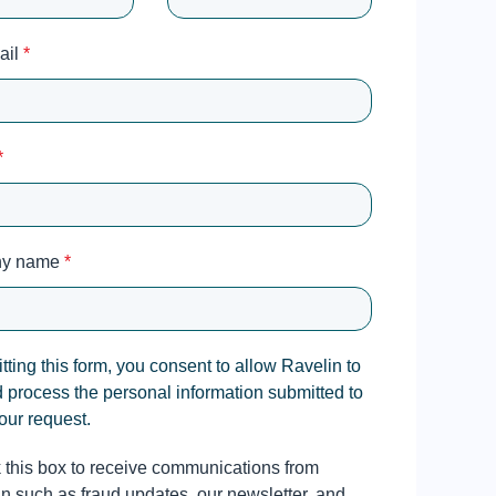
ail
*
*
y name
*
ting this form, you consent to allow Ravelin to
d process the personal information submitted to
our request.
this box to receive communications from
n such as fraud updates, our newsletter, and