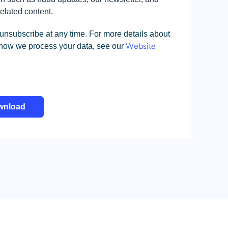
related content.
unsubscribe at any time. For more details about
 how we process your data, see our
Website
wnload