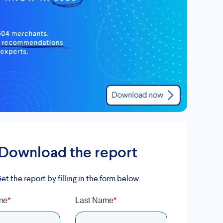
Download the report
et the report by filling in the form below.
me
*
Last Name
*