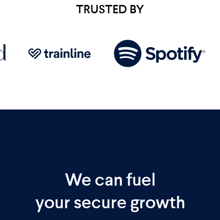
TRUSTED BY
We can fuel
your secure growth