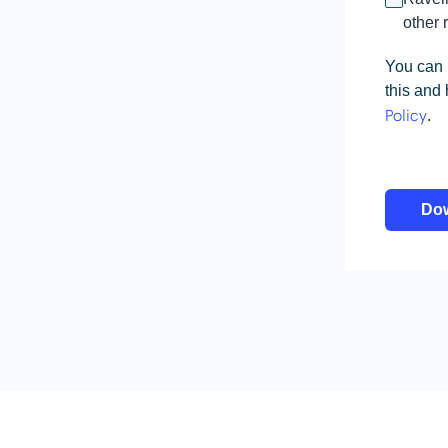
other 
You can 
this and
.
Policy
Do